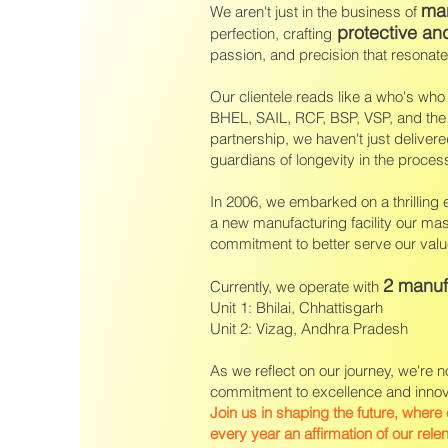
man
We aren't just in the business of
protective an
perfection, crafting
passion, and precision that resonat
Our clientele reads like a who's w
BHEL, SAIL, RCF, BSP, VSP, and the 
partnership, we haven't just deliver
guardians of longevity in the proces
In 2006, we embarked on a thrilling
a new manufacturing facility our mas
commitment to better serve our value
2 manuf
Currently, we operate with
Unit 1: Bhilai, Chhattisgarh
Unit 2: Vizag, Andhra Pradesh
As we reflect on our journey, we're n
commitment to excellence and innovat
Join us in shaping the future, where
every year an affirmation of our rele