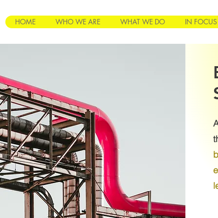
HOME
WHO WE ARE
WHAT WE DO
IN FOCUS
A
t
b
e
l