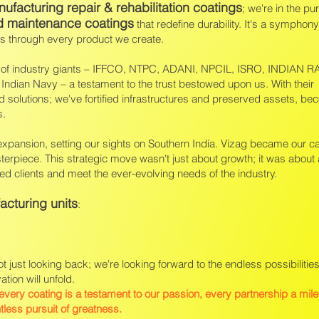
ufacturing repair & rehabilitation coatings
; we're in the pur
d maintenance coatings
that redefine durability. It's a symphony 
es through every product we create.
ho of industry giants – IFFCO, NTPC, ADANI, NPCIL, ISRO, INDIAN 
Indian Navy – a testament to the trust bestowed upon us. With their
ed solutions; we've fortified infrastructures and preserved assets, be
s.
 expansion, setting our sights on Southern India. Vizag became our 
terpiece. This strategic move wasn't just about growth; it was about 
d clients and meet the ever-evolving needs of the industry.
acturing units
:
ot just looking back; we're looking forward to the endless possibilities
ion will unfold.
 every coating is a testament to our passion, every partnership a mil
ntless pursuit of greatness.