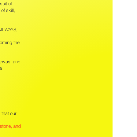
suit of
of skill,
RAILWAYS,
coming the
canvas, and
a
 that our
estone, and