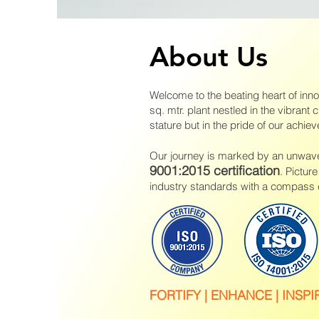
About Us
Welcome to the beating heart of inn
sq. mtr. plant nestled in the vibrant c
stature but in the pride of our achie
Our journey is marked by an unwaver
9001:2015 certification
. Pictur
industry standards with a compass c
FO
RTIFY | ENHANCE | INSPI