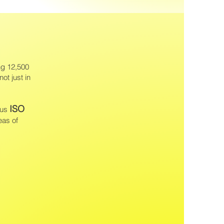
ng 12,500
not just in
ISO
ous
eas of