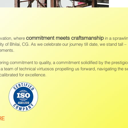
commitment meets craftsmanship
ovation, where
in a sprawli
ity of Bhilai, CG. As we celebrate our journey till date, we stand tall – 
vements.
ing commitment to quality, a commitment solidified by the prestigi
e a team of technical virtuosos propelling us forward, navigating the s
alibrated for excellence.
RE