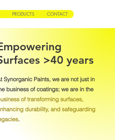
PRODUCTS
CONTACT
Empowering
Surfaces >40 years
t Synorganic Paints, we are not just in
he business of coatings; we are in the
usiness of transforming surfaces,
nhancing durability, and safeguarding
egacies
.