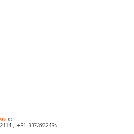
 us
at
2114 ; +91-8373932496