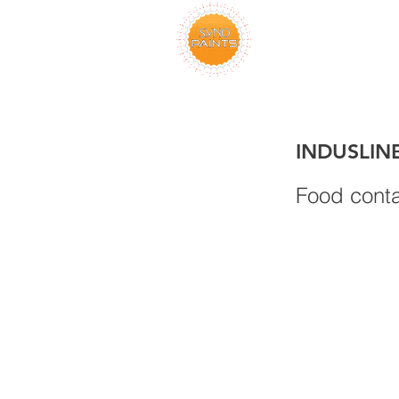
INDUSLIN
Food conta