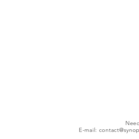
Need
E-mail:
contact@synopa