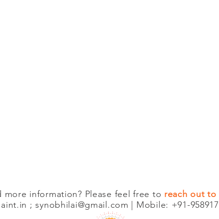
 more information? Please feel free to
reach out to
int.in
;
synobhilai@gmail.com
| Mobile: +91-958917