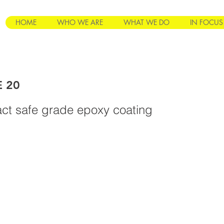
HOME
WHO WE ARE
WHAT WE DO
IN FOCUS
E 20
ct safe grade epoxy coating