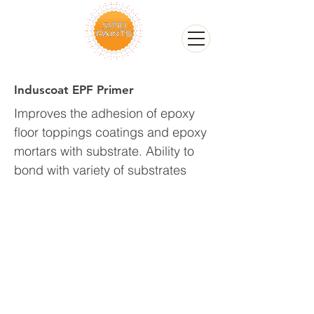
Induscoat EPF Primer
Improves the adhesion of epoxy
floor toppings coatings and epoxy
mortars with substrate. Ability to
bond with variety of substrates