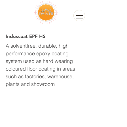
Induscoat EPF HS
A solventfree, durable, high
performance epoxy coating
system used as hard wearing
coloured floor coating in areas
such as factories, warehouse,
plants and showroom