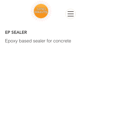
EP SEALER
Epoxy based sealer for concrete