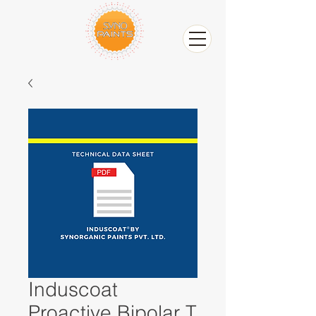
Induscoat
Proactive Bipolar T