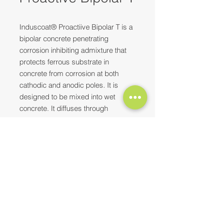
Induscoat® Proactiive Bipolar T is a
bipolar concrete penetrating
corrosion inhibiting admixture that
protects ferrous substrate in
concrete from corrosion at both
cathodic and anodic poles. It is
designed to be mixed into wet
concrete. It diffuses through
concrete to extend itself to the rebar
over prolonged period.
Need more information? Please feel
Top Characteristics
free to
reach out to us
at
Penetrates dense concrete to
E-mail:
contact@synopaint.in
;
synobhilai@gmail.com
| Mobile:
protect steel
+91-9589172114
;
+91-8373932496
Enhances durability of the
structure
Easy application - does not