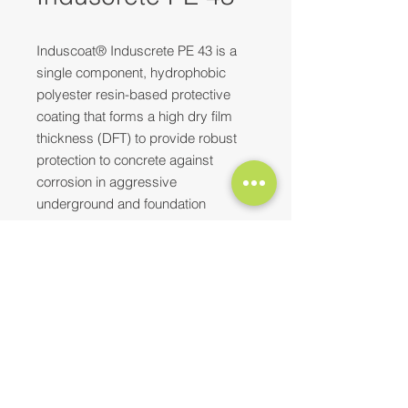
Induscoat® Induscrete PE 43 is a
single component, hydrophobic
polyester resin-based protective
coating that forms a high dry film
thickness (DFT) to provide robust
protection to concrete against
corrosion in aggressive
underground and foundation
environments. It adheres strongly to
new, fresh, and even one-day-old
concrete surfaces, serving both as a
Need more information? Please feel
protective and curing coating.
free to
reach out to us
at
E-mail:
contact@synopaint.in
;
synobhilai@gmail.com
| Mobile:
Top Characteristics
+91-9589172114
;
+91-8373932496
Resists chlorides, sulphates,
sewage, and many chemicals,
oils, etc.