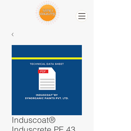
Induscoat®
Induscrete PE 43