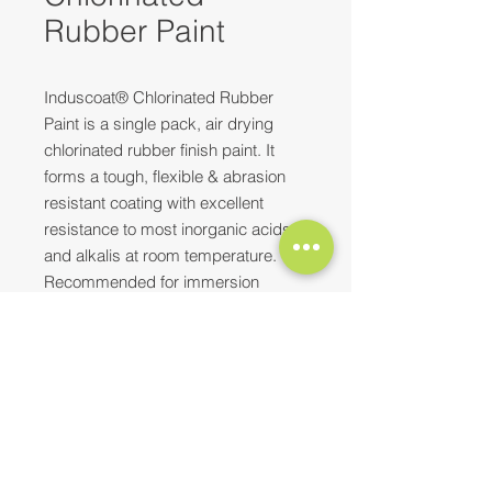
Rubber Paint
Induscoat® Chlorinated Rubber
Paint is a single pack, air drying
chlorinated rubber finish paint. It
forms a tough, flexible & abrasion
resistant coating with excellent
resistance to most inorganic acids
and alkalis at room temperature.
Recommended for immersion
services, especially useful for
seawater immersion. This is used
for hard quick drying finishes- for
Need more information? Please feel
inside or outside use, in chemical
free to
reach out to us
at
complexes, marine industries
E-mail:
contact@synopaint.in
;
synobhilai@gmail.com
| Mobile:
thermal power projects, docks,
+91-9589172114
;
+91-8373932496
engineering industries, sewage