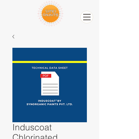
Induscoat
Chlorinated