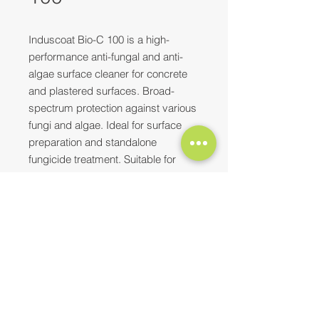
Induscoat Bio-C 100 is a high-
performance anti-fungal and anti-
algae surface cleaner for concrete
and plastered surfaces. Broad-
spectrum protection against various
fungi and algae. Ideal for surface
preparation and standalone
fungicide treatment. Suitable for
residential, institutional, and
industrial applications
(pharmaceuticals, sugar, leather).
Need more information? Please feel
free to
reach out to us
at
Top Characteristics
E-mail:
contact@synopaint.in
;
synobhilai@gmail.com
| Mobile:
Abrade surface with coarse
+91-9589172114
;
+91-8373932496
brushes to remove fungi, algae,
or paint residue.
Apply 2 coats using spray or