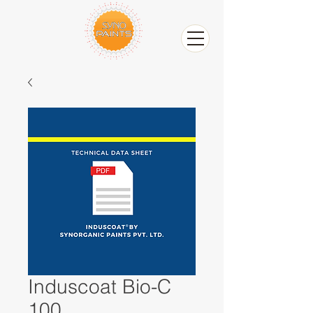
Induscoat Bio-C
100