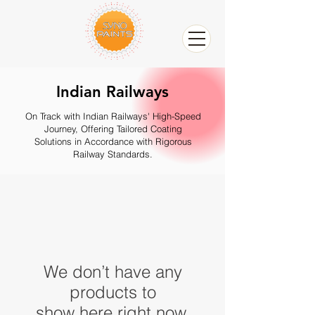
Indian Railways
On Track with Indian Railways' High-Speed
Journey, Offering Tailored Coating
Solutions in Accordance with Rigorous
Railway Standards.
We don’t have any
products to
show here right now.