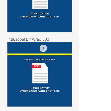
Induscoat EP Wrap 300