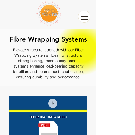
Fibre Wrapping Systems
Elevate structural strength with our Fiber
Wrapping Systems. Ideal for structural
strengthening, these epoxy-based
systems enhance load-bearing capacity
for pillars and beams post-rehabilitation,
ensuring durability and performance.