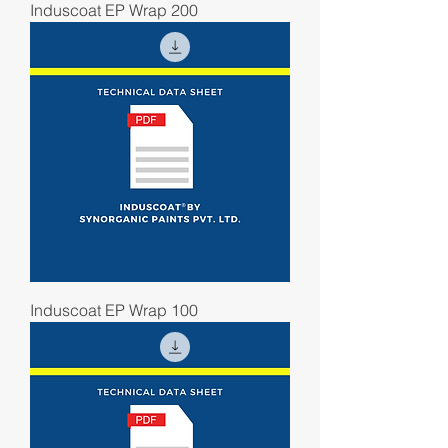
Induscoat EP Wrap 200
Induscoat EP Wrap 100