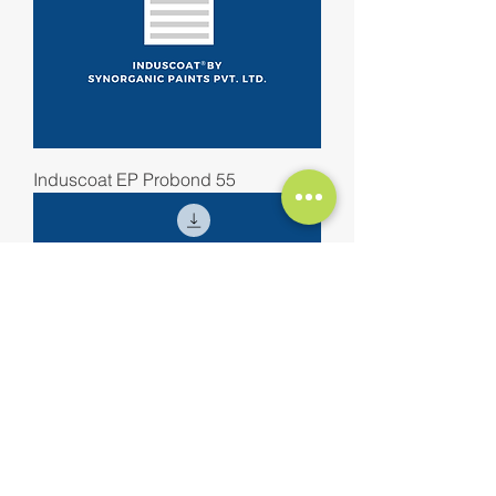
Induscoat EP Probond 55