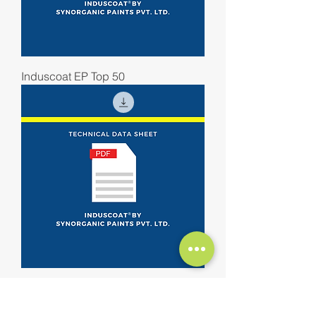
Induscoat EP Top 50
Induscoat EP Mastic Primer