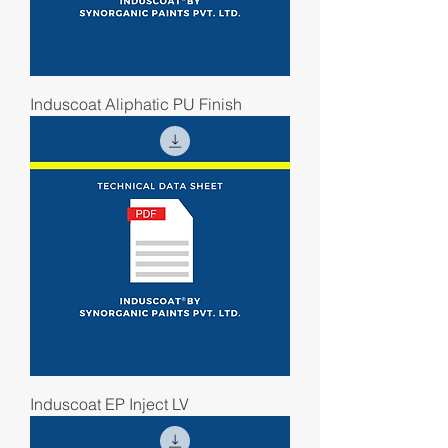
Induscoat Aliphatic PU Finish
Induscoat EP Inject LV