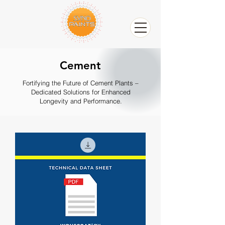
Cement
Fortifying the Future of Cement Plants –
Dedicated Solutions for Enhanced
Longevity and Performance.