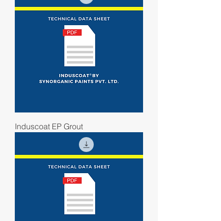
Induscoat EP Grout