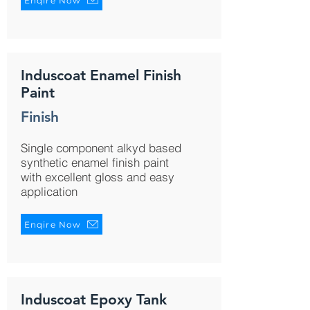
Enqire Now
Induscoat Enamel Finish
Paint
Finish
Single component alkyd based
synthetic enamel finish paint
with excellent gloss and easy
application
Enqire Now
Induscoat Epoxy Tank