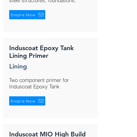
steel structures, foundations.
Enqire Now
Induscoat Epoxy Tank
Lining Primer
Lining
Two component primer for
Induscoat Epoxy Tank
Enqire Now
Induscoat MIO High Build