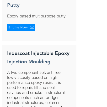
Putty
Epoxy based multipurpose putty
Enqire Now
Induscoat Injectable Epoxy
Injection Moulding
A two component solvent free,
low viscosity based on high
performance epoxy resin. It is
used to repair, fill and seal
cavities and cracks in structural
components such as bridges,
industrial structures, columns,