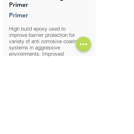
Primer
Primer
High build epoxy used to
improve barrier protection for
variety of anti corrosive coating
systems in aggressive
environments. Improved
overcoating properties, useful in
fabrication shops and
construction sites.
Enqire Now
Induscoat Surface Tolerant
Epoxy