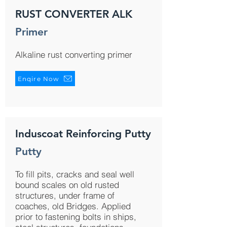
RUST CONVERTER ALK
Primer
Alkaline rust converting primer
Enqire Now
Induscoat Reinforcing Putty
Putty
To fill pits, cracks and seal well
bound scales on old rusted
structures, under frame of
coaches, old Bridges. Applied
prior to fastening bolts in ships,