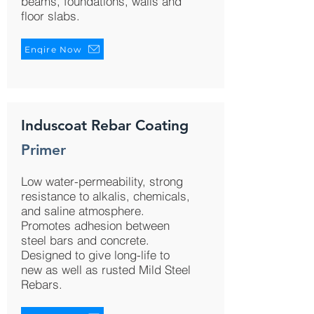
beams, foundations, walls and
floor slabs.
Enqire Now
Induscoat Rebar Coating
Primer
Low water-permeability, strong
resistance to alkalis, chemicals,
and saline atmosphere.
Promotes adhesion between
steel bars and concrete.
Designed to give long-life to
new as well as rusted Mild Steel
Rebars.