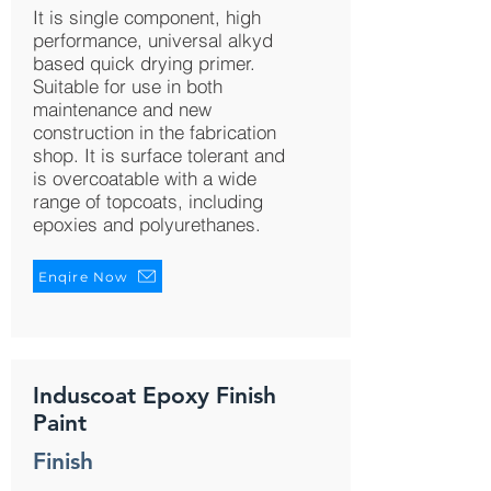
It is single component, high
performance, universal alkyd
based quick drying primer.
Suitable for use in both
maintenance and new
construction in the fabrication
shop. It is surface tolerant and
is overcoatable with a wide
range of topcoats, including
epoxies and polyurethanes.
Enqire Now
Induscoat Epoxy Finish
Paint
Finish