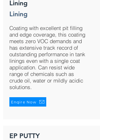
Lining
Lining
Coating with excellent pit filling
and edge coverage, this coating
meets zero VOC demands and
has extensive track record of
outstanding performance in tank
linings even with a single coat
application. Can resist wide
range of chemicals such as
crude oil, water or mildly acidic
solutions.
Enqire Now
EP PUTTY