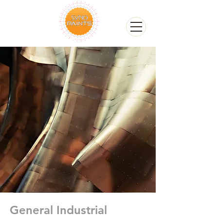
General Industrial