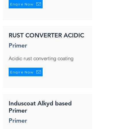
Enqire Now
RUST CONVERTER ACIDIC
Primer
Acidic rust converting coating
Enqire Now
Induscoat Alkyd based
Primer
Primer