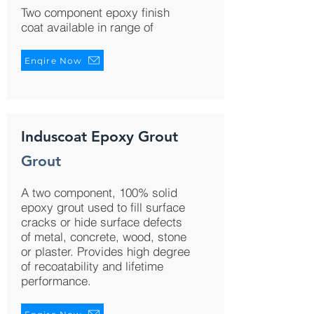
Two component epoxy finish
coat available in range of
Enqire Now
Induscoat Epoxy Grout
Grout
A two component, 100% solid
epoxy grout used to fill surface
cracks or hide surface defects
of metal, concrete, wood, stone
or plaster. Provides high degree
of recoatability and lifetime
performance.