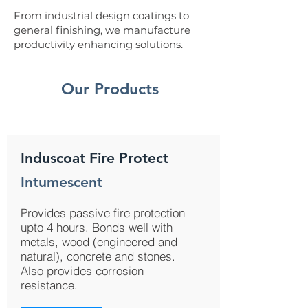
From industrial design coatings to
general finishing, we manufacture
productivity enhancing solutions.
Our Products
Induscoat Fire Protect
Intumescent
Provides passive fire protection
upto 4 hours. Bonds well with
metals, wood (engineered and
natural), concrete and stones.
Also provides corrosion
resistance.