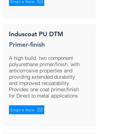
Enqire Now
Induscoat PU DTM
Primer-finish
A high build, two component
polyurethane primer/finish, with
anticorrosive properties and
providing extended durability
and improved recoatability.
Provides one coat primer/finish
for Direct to metal applications
Enqire Now